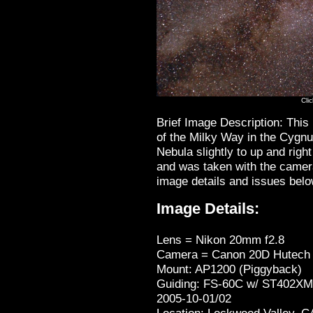
Cli
Brief Image Description: This
of the Milky Way in the Cygnu
Nebula slightly to up and right
and was taken with the camer
image details and issues belo
Image Details:
Lens = Nikon 20mm f2.8
Camera = Canon 20D Hutech Mo
Mount: AP1200 (Piggyback)
Guiding: FS-60C w/ ST402X
2005-10-01/02