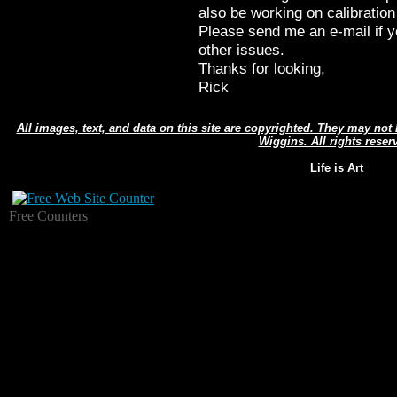
also be working on calibration
Please send me an e-mail if y
other issues.
Thanks for looking,
Rick
All images, text, and data on this site are copyrighted. They may no
Wiggins. All rights reser
Life is Art
Free Counters