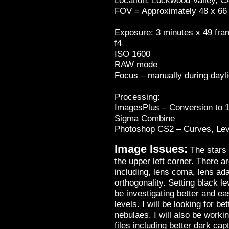
Location:
Lockwood Valley
,
C
FOV = Approximately 48 x 66
Exposure: 3 minutes x 49 fra
f4
ISO 1600
RAW mode
Focus – manually during dayli
Processing:
ImagesPlus – Conversion to 16
Sigma Combine
Photoshop CS2 – Curves, Leve
Image Issues:
The stars 
the upper left corner. There ar
including, lens coma, lens ad
orthogonality. Setting black le
be investigating better and ea
levels. I will be looking for 
nebulaes. I will also be worki
files including better dark cap