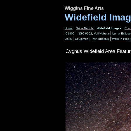
Wiggins Fine Arts
Widefield Ima
|
|
|
Home
Orion Nebula
Widefield Images
Rho 
|
|
IC1805
NGC 6992, Veil Nebula
Lunar Eclipse
|
|
|
Links
Equipment
My Tutorials
Work-In-Progr
Cygnus Widefield Area Featur